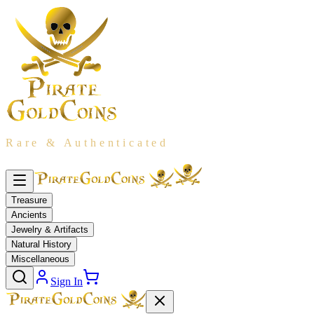
Rare & Authenticated
Treasure
Ancients
Jewelry & Artifacts
Natural History
Miscellaneous
Sign In