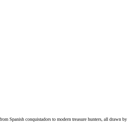
, from Spanish conquistadors to modern treasure hunters, all drawn by