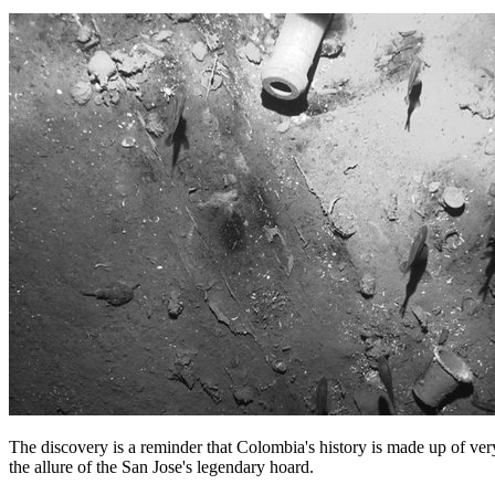
The discovery is a reminder that Colombia's history is made up of ver
the allure of the San Jose's legendary hoard.