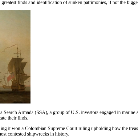
 greatest finds and identification of sunken patrimonies, if not the bigg
 Sea Search Armada (SSA), a group of U.S. investors engaged in marine sa
te their finds.
nding it won a Colombian Supreme Court ruling upholding how the treas
ost contested shipwrecks in history.