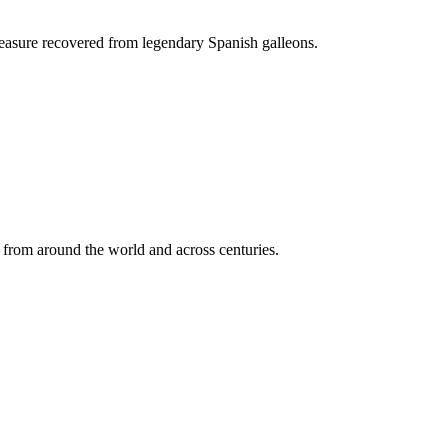
treasure recovered from legendary Spanish galleons.
ts from around the world and across centuries.