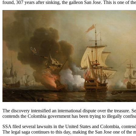
found, 307 years after sinking, the galleon San Jose. This is one of the
The discovery intensified an international dispute over the treasure.
contends the Colombia government has been trying to illegally confisca
SSA filed several lawsuits in the United States and Colombia, conte
The legal saga continues to this day, making the San Jose one of the m