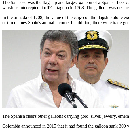
The San Jose was the flagship and largest galleon of a Spanish fleet 
warships intercepted it off Cartagena in 1708. The galleon was destroye
In the armada of 1708, the value of the cargo on the flagship alone e
or three times Spain's annual income. In addition, there were trade g
The Spanish fleet's other galleons carrying gold, silver, jewelry, eme
Colombia announced in 2015 that it had found the galleon sunk 300 y