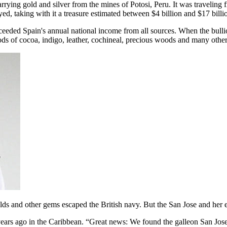
carrying gold and silver from the mines of Potosi, Peru. It was traveli
d, taking with it a treasure estimated between $4 billion and $17 billio
xceeded Spain's annual national income from all sources. When the bullio
oods of cocoa, indigo, leather, cochineal, precious woods and many othe
ralds and other gems escaped the British navy. But the San Jose and her 
ears ago in the Caribbean. “Great news: We found the galleon San Jos