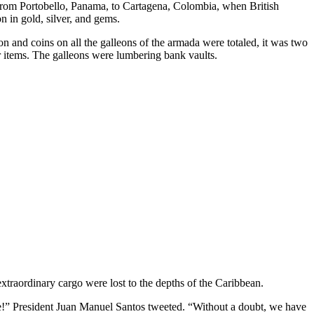
ng from Portobello, Panama, to Cartagena, Colombia, when British
n in gold, silver, and gems.
n and coins on all the galleons of the armada were totaled, it was two
r items. The galleons were lumbering bank vaults.
extraordinary cargo were lost to the depths of the Caribbean.
e!” President Juan Manuel Santos tweeted. “Without a doubt, we have