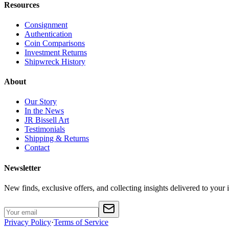
Resources
Consignment
Authentication
Coin Comparisons
Investment Returns
Shipwreck History
About
Our Story
In the News
JR Bissell Art
Testimonials
Shipping & Returns
Contact
Newsletter
New finds, exclusive offers, and collecting insights delivered to your 
Privacy Policy
·
Terms of Service