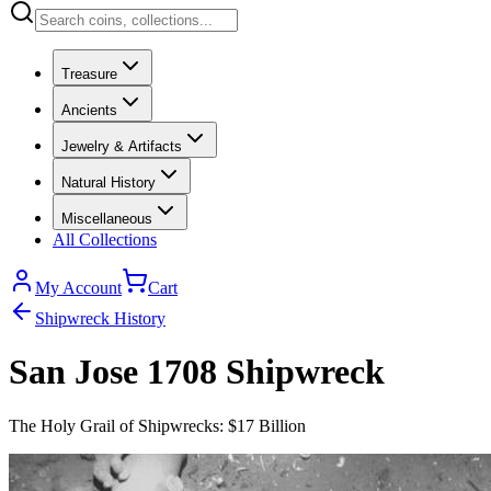
Treasure
Ancients
Jewelry & Artifacts
Natural History
Miscellaneous
All Collections
My Account
Cart
Shipwreck History
San Jose 1708 Shipwreck
The Holy Grail of Shipwrecks: $17 Billion