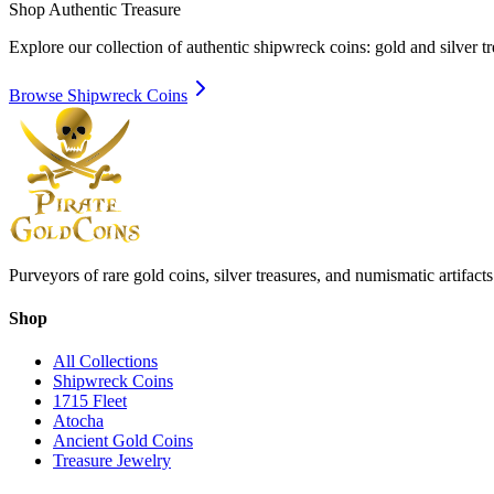
Shop Authentic Treasure
Explore our collection of authentic shipwreck coins: gold and silver 
Browse Shipwreck Coins
Purveyors of rare gold coins, silver treasures, and numismatic artifac
Shop
All Collections
Shipwreck Coins
1715 Fleet
Atocha
Ancient Gold Coins
Treasure Jewelry