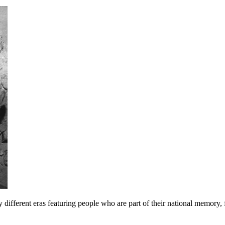
y different eras featuring people who are part of their national memory