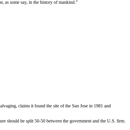
est, as some say, in the history of mankind.”
lvaging, claims it found the site of the San Jose in 1981 and
ure should be split 50-50 between the government and the U.S. firm.