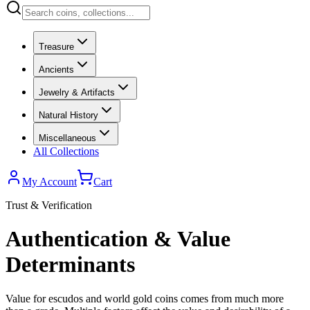
Treasure
Ancients
Jewelry & Artifacts
Natural History
Miscellaneous
All Collections
My Account
Cart
Trust & Verification
Authentication & Value
Determinants
Value for escudos and world gold coins comes from much more