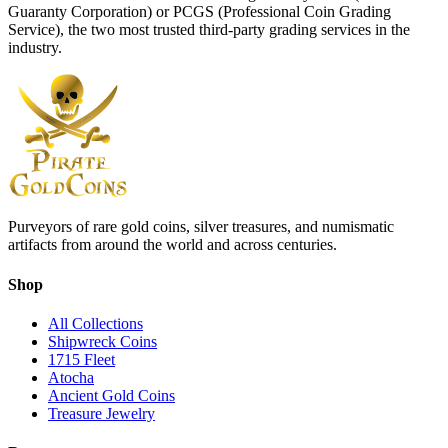
Guaranty Corporation) or
PCGS
(Professional Coin Grading
Service), the two most trusted third-party grading services in the
industry.
Purveyors of rare gold coins, silver treasures, and numismatic
artifacts from around the world and across centuries.
Shop
All Collections
Shipwreck Coins
1715 Fleet
Atocha
Ancient Gold Coins
Treasure Jewelry