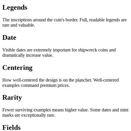
Legends
The inscriptions around the coin's border. Full, readable legends are
rare and valuable.
Date
Visible dates are extremely important for shipwreck coins and
dramatically increase value.
Centering
How well-centered the design is on the planchet. Well-centered
examples command premium prices.
Rarity
Fewer surviving examples means higher value. Some dates and mint
marks are exceptionally rare.
Fields