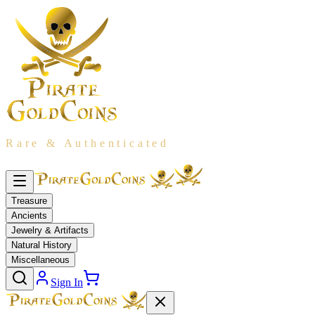
Rare & Authenticated
Treasure
Ancients
Jewelry & Artifacts
Natural History
Miscellaneous
Sign In