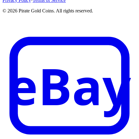
Privacy Policy
·
Terms of Service
©
2026
Pirate Gold Coins
. All rights reserved.
eBay