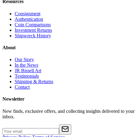
Resources
Consignment
Authentication
Coin Comparisons
Investment Returns
Shipwreck History
About
Our Story
In the News
JR Bissell Art
Testimonials
Shipping & Returns
Contact
Newsletter
New finds, exclusive offers, and collecting insights delivered to your
inbox.