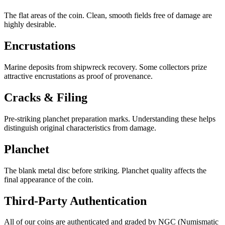
The flat areas of the coin. Clean, smooth fields free of damage are
highly desirable.
Encrustations
Marine deposits from shipwreck recovery. Some collectors prize
attractive encrustations as proof of provenance.
Cracks & Filing
Pre-striking planchet preparation marks. Understanding these helps
distinguish original characteristics from damage.
Planchet
The blank metal disc before striking. Planchet quality affects the
final appearance of the coin.
Third-Party Authentication
All of our coins are authenticated and graded by
NGC
(Numismatic