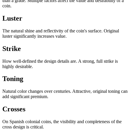
than a grade. Multiple factors affect the value and desirability of a
coin.
Luster
The natural shine and reflectivity of the coin's surface. Original
luster significantly increases value.
Strike
How well-defined the design details are. A strong, full strike is
highly desirable.
Toning
Natural color changes over centuries. Attractive, original toning can
add significant premium.
Crosses
On Spanish colonial coins, the visibility and completeness of the
cross design is critical.