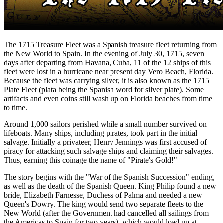
The 1715 Treasure Fleet was a Spanish treasure fleet returning from
the New World to Spain. In the evening of July 30, 1715, seven
days after departing from Havana, Cuba, 11 of the 12 ships of this
fleet were lost in a hurricane near present day Vero Beach, Florida.
Because the fleet was carrying silver, it is also known as the 1715
Plate Fleet (plata being the Spanish word for silver plate). Some
artifacts and even coins still wash up on Florida beaches from time
to time.
Around 1,000 sailors perished while a small number survived on
lifeboats. Many ships, including pirates, took part in the initial
salvage. Initially a privateer, Henry Jennings was first accused of
piracy for attacking such salvage ships and claiming their salvages.
Thus, earning this coinage the name of "Pirate's Gold!"
The story begins with the "War of the Spanish Succession" ending,
as well as the death of the Spanish Queen. King Philip found a new
bride, Elizabeth Farnesse, Duchess of Palma and needed a new
Queen's Dowry. The king would send two separate fleets to the
New World (after the Government had cancelled all sailings from
the Americas to Spain for two years), which would load up at