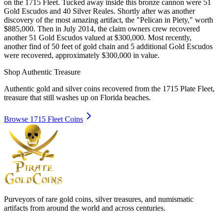
on the 1715 Fleet. Tucked away inside this bronze cannon were 51
Gold Escudos and 40 Silver Reales. Shortly after was another
discovery of the most amazing artifact, the "Pelican in Piety," worth
$885,000. Then in July 2014, the claim owners crew recovered
another 51 Gold Escudos valued at $300,000. Most recently,
another find of 50 feet of gold chain and 5 additional Gold Escudos
were recovered, approximately $300,000 in value.
Shop Authentic Treasure
Authentic gold and silver coins recovered from the 1715 Plate Fleet,
treasure that still washes up on Florida beaches.
Browse 1715 Fleet Coins
Purveyors of rare gold coins, silver treasures, and numismatic
artifacts from around the world and across centuries.