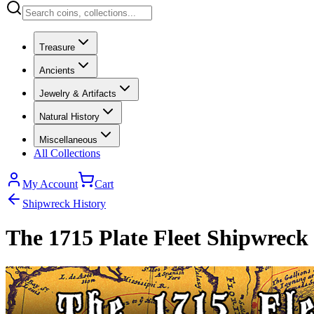
Treasure
Ancients
Jewelry & Artifacts
Natural History
Miscellaneous
All Collections
My Account
Cart
Shipwreck History
The 1715 Plate Fleet Shipwreck