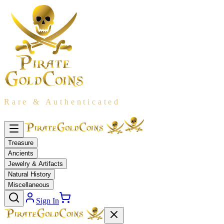
Rare & Authenticated
Treasure
Ancients
Jewelry & Artifacts
Natural History
Miscellaneous
Sign In