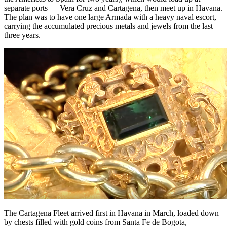
separate ports — Vera Cruz and Cartagena, then meet up in Havana.
The plan was to have one large Armada with a heavy naval escort,
carrying the accumulated precious metals and jewels from the last
three years.
The Cartagena Fleet arrived first in Havana in March, loaded down
by chests filled with gold coins from Santa Fe de Bogota,