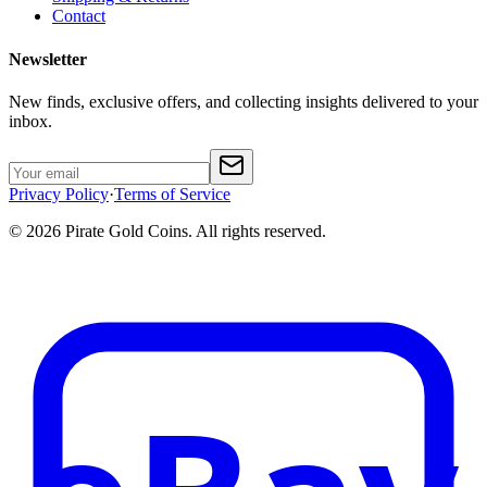
Contact
Newsletter
New finds, exclusive offers, and collecting insights delivered to your
inbox.
Privacy Policy
·
Terms of Service
©
2026
Pirate Gold Coins
. All rights reserved.