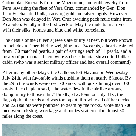
Colombian Emeralds from the Muzo mine, and gold jewelry from
Peru. Awaiting the fleet of Vera Cruz, commanded by Gen. Don
Juan Esteban de Ubilla, carrying gold and silver ingots. However
Don Juan was delayed in Vera Cruz awaiting pack mule trains from
Acapulco. Finally in the first week of May the mule train arrived
with their silks, ivories and blue and white porcelains.
The details of the Queen's jewels are blurry at best, but were known
to include an Emerald ring weighing in at 74 carats, a heart designed
from 130 matched pearls, a pair of earrings each of 14 pearls, and a
rosary of pure coral. There were 8 chests in total stowed in Ubilla's
cabin (who was a senior military officer and had overall command).
After many other delays, the Galleons left Havana on Wednesday
July 24th, with favorable winds pushing them at nearly 6 knots. By
the 29th the winds were over 70 knots, with gusts hitting over 100
knots. The chaplain said, "the water flew in the air like arrows,
doing injury to those it hit." Finally, at 2:30am on July 31st, the
flagship hit the reefs and was torn apart, throwing all off her decks
and 223 sailors were pounded to death by the rocks. More than 700
men were missing, wreckage and bodies scattered for almost 30
miles along the coast.