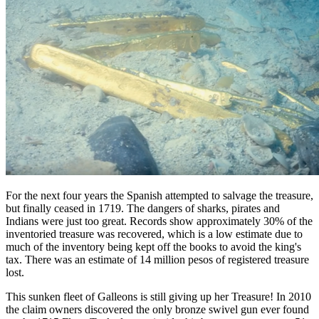
For the next four years the Spanish attempted to salvage the treasure,
but finally ceased in 1719. The dangers of sharks, pirates and
Indians were just too great. Records show approximately 30% of the
inventoried treasure was recovered, which is a low estimate due to
much of the inventory being kept off the books to avoid the king's
tax. There was an estimate of 14 million pesos of registered treasure
lost.
This sunken fleet of Galleons is still giving up her Treasure! In 2010
the claim owners discovered the only bronze swivel gun ever found