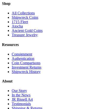
Shop
All Collections
Shipwreck Coins
1715 Fleet
Atocha
Ancient Gold Coins
Treasure Jewelry
Resources
Consignment
Authentication
Coin Comparisons
Investment Returns
Shipwreck History
About
Our Story
In the News
JR Bissell Art
Testimonials
Shipping & Returns